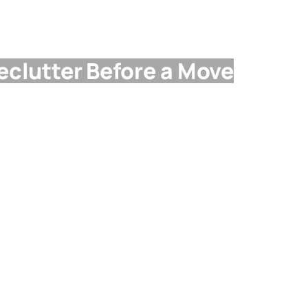
Declutter Before a Move