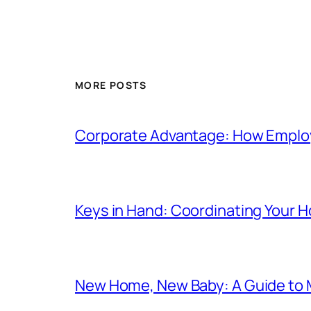
MORE POSTS
Corporate Advantage: How Emplo
Keys in Hand: Coordinating Your
New Home, New Baby: A Guide to 