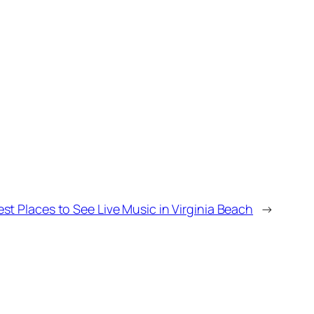
est Places to See Live Music in Virginia Beach
→