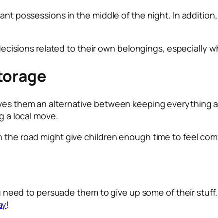
ant possessions in the middle of the night. In addition,
l decisions related to their own belongings, especially 
torage
ves them an alternative between keeping everything and
ng a local move.
n the road might give children enough time to feel com
you need to persuade them to give up some of their stuf
ay
!