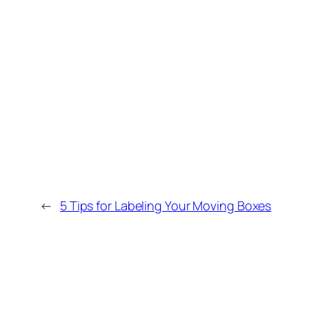
←
5 Tips for Labeling Your Moving Boxes