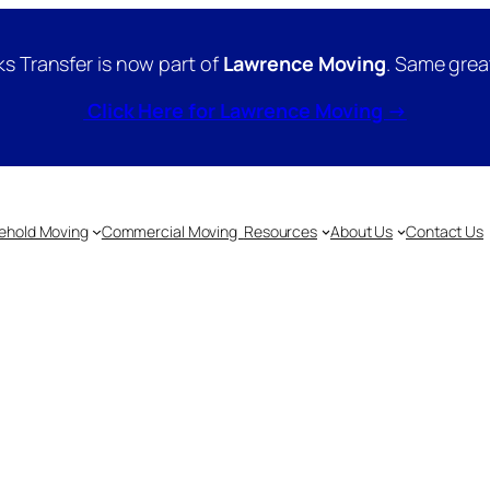
s Transfer is now part of
Lawrence Moving
. Same grea
Click Here for Lawrence Moving →
ehold Moving
Commercial Moving
Resources
About Us
Contact Us