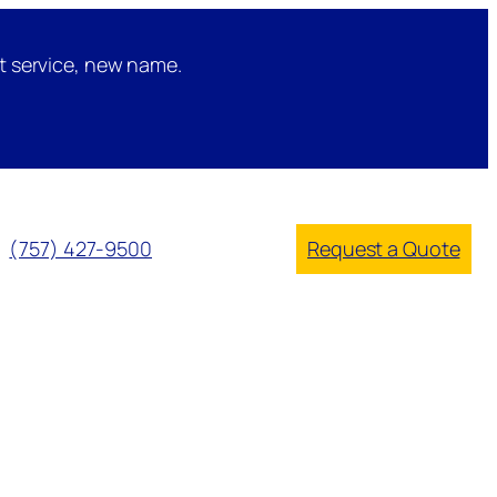
t service, new name.
(757) 427-9500
Request a Quote