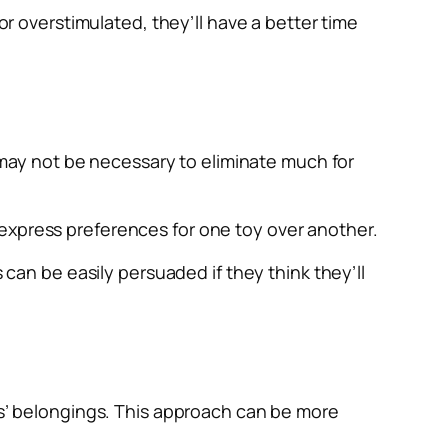
or overstimulated, they’ll have a better time
t may not be necessary to eliminate much for
 express preferences for one toy over another.
 can be easily persuaded if they think they’ll
ids’ belongings. This approach can be more