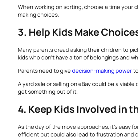
When working on sorting, choose a time your chil
making choices.
3. Help Kids Make Choice
Many parents dread asking their children to pick
kids who don’t have a ton of belongings and wh
Parents need to give
decision-making power
to
A yard sale or selling on eBay could be a viable
get something out of it.
4. Keep Kids Involved in 
As the day of the move approaches, it’s easy fo
efficient but could also lead to frustration and