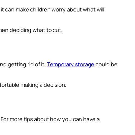
 it can make children worry about what will
when deciding what to cut.
 getting rid of it.
Temporary storage
could be
fortable making a decision.
f. For more tips about how you can have a