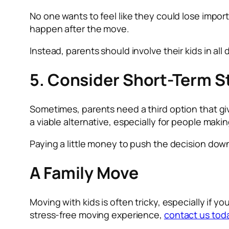
No one wants to feel like they could lose import
happen after the move.
Instead, parents should involve their kids in al
5. Consider Short-Term S
Sometimes, parents need a third option that gi
a viable alternative, especially for people maki
Paying a little money to push the decision dow
A Family Move
Moving with kids is often tricky, especially if 
stress-free moving experience,
contact us tod