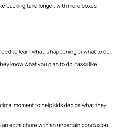
ke packing take longer, with more boxes.
need to learn what is happening or what to do.
they know what you plan to do, tasks like
 optimal moment to help kids decide what they
 an extra chore with an uncertain conclusion.