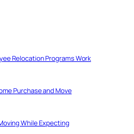
yee Relocation Programs Work
 Home Purchase and Move
Moving While Expecting