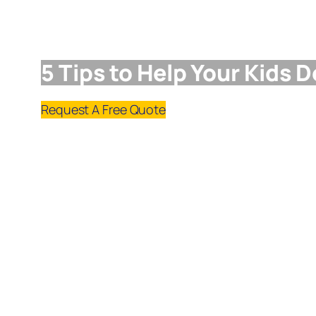
5 Tips to Help Your Kids 
Request A Free Quote