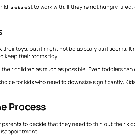
d is easiest to work with. If they’re not hungry, tired, 
s
 their toys, but it might not be as scary as it seems. I
o keep their rooms tidy.
 their children as much as possible. Even toddlers can
 choice for kids who need to downsize significantly. Kids
the Process
r parents to decide that they need to thin out their k
 disappointment.