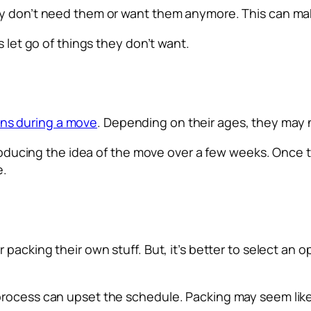
ey don’t need them or want them anymore. This can ma
s let go of things they don’t want.
ns during a move
. Depending on their ages, they may 
ntroducing the idea of the move over a few weeks. Once 
e.
 packing their own stuff. But, it’s better to select an
process can upset the schedule. Packing may seem like