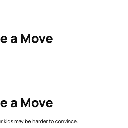
re a Move
re a Move
r kids may be harder to convince.