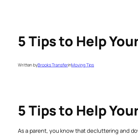
5 Tips to Help You
Written by
Brooks Transfer
in
Moving Tips
5 Tips to Help You
As a parent, you know that decluttering and d