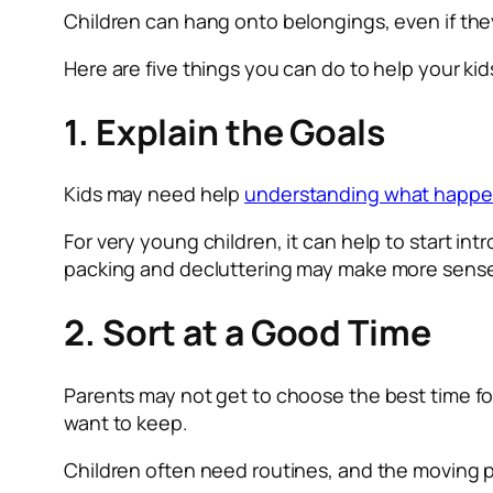
Children can hang onto belongings, even if th
Here are five things you can do to help your kid
1. Explain the Goals
Kids may need help
understanding what happe
For very young children, it can help to start i
packing and decluttering may make more sens
2. Sort at a Good Time
Parents may not get to choose the best time for
want to keep.
Children often need routines, and the moving 