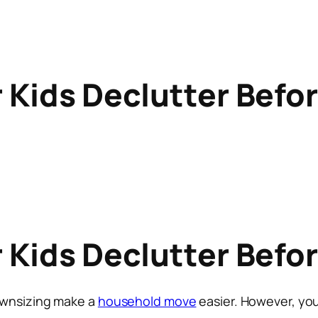
r Kids Declutter Befo
r Kids Declutter Befo
ownsizing make a
household move
easier. However, you