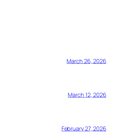
March 26, 2026
March 12, 2026
February 27, 2026