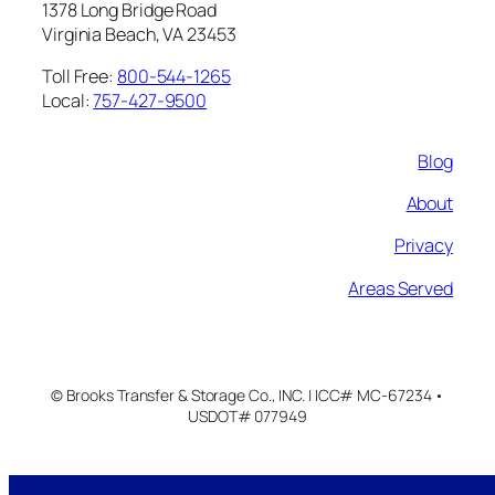
1378 Long Bridge Road
Virginia Beach, VA 23453
Toll Free:
800-544-1265
Local:
757-427-9500
Blog
About
Privacy
Areas Served
© Brooks Transfer & Storage Co., INC. | ICC# MC-67234 •
USDOT# 077949