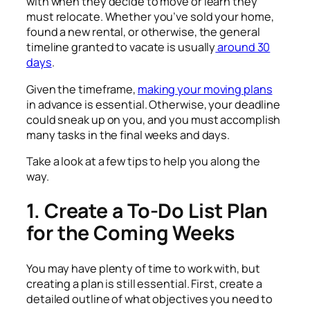
with when they decide to move or learn they
must relocate. Whether you’ve sold your home,
found a new rental, or otherwise, the general
timeline granted to vacate is usually
around 30
days
.
Given the timeframe,
making your moving plans
in advance is essential. Otherwise, your deadline
could sneak up on you, and you must accomplish
many tasks in the final weeks and days.
Take a look at a few tips to help you along the
way.
1. Create a To-Do List Plan
for the Coming Weeks
You may have plenty of time to work with, but
creating a plan is still essential. First, create a
detailed outline of what objectives you need to