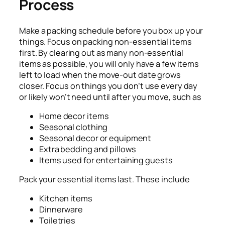
Process
Make a packing schedule before you box up your
things. F
ocus on packing non-essential items
first. By clearing out as many non-essential
items as possible, you will only have a few items
left to load when the move-out date grows
closer. Focus on things you don’t use every day
or likely won’t need until after you move, such as
Home decor items
Seasonal clothing
Seasonal decor or equipment
Extra bedding and pillows
Items used for entertaining guests
Pack your essential items last. These include
Kitchen items
Dinnerware
Toiletries