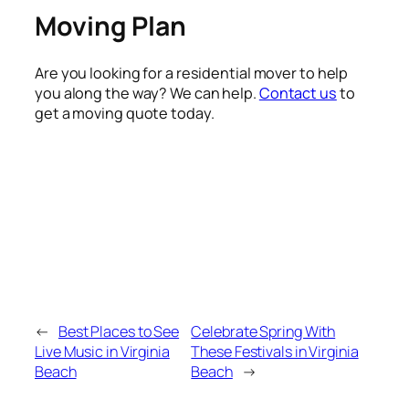
Moving Plan
Are you looking for a residential mover to help
you along the way? We can help.
Contact us
to
get a moving quote today.
←
Best Places to See
Celebrate Spring With
Live Music in Virginia
These Festivals in Virginia
Beach
Beach
→