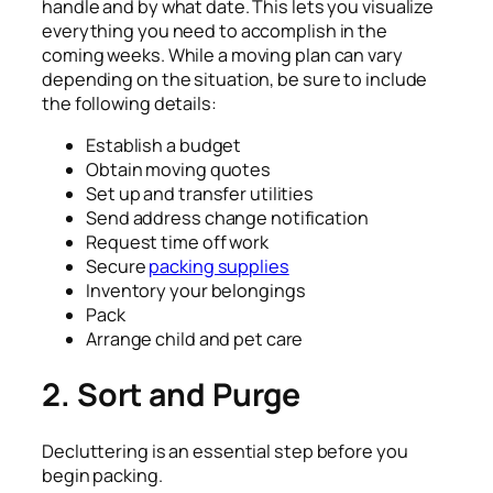
handle and by what date. This lets you visualize
everything you need to accomplish in the
coming weeks. While a moving plan can vary
depending on the situation, be sure to include
the following details:
Establish a budget
Obtain moving quotes
Set up and transfer utilities
Send address change notification
Request time off work
Secure
packing supplies
Inventory your belongings
Pack
Arrange child and pet care
2.
Sort and Purge
Decluttering is an essential step before you
begin packing.