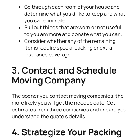
Go through each room of your house and
determine what you’d like to keep and what
you can eliminate.
Pull out things that are worn or not useful
to you anymore and donate what you can.
Consider whether any of the remaining
items require special packing or extra
insurance coverage.
3. Contact and Schedule
Moving Company
The sooner you contact moving companies, the
more likely you will get the needed date. Get
estimates from three companies and ensure you
understand the quote’s details.
4. Strategize Your Packing