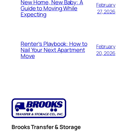
New Home, New Baby: A
February
Guide to Moving While
27, 2026
Expecting
Renter’s Playbook: How to
February
Nail Your Next Apartment
20, 2026
Move
Brooks Transfer & Storage