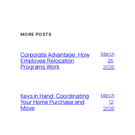
MORE POSTS
Corporate Advantage: How
March
Employee Relocation
26,
Programs Work
2026
Keys in Hand: Coordinating
March
Your Home Purchase and
12,
Move
2026