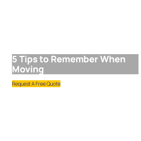
5 Tips to Remember When
Moving
Request A Free Quote