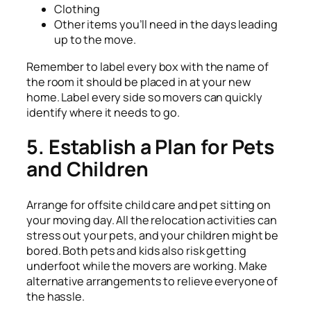
Clothing
Other items you’ll need in the days leading
up to the move.
Remember to label every box with the name of
the room it should be placed in at your new
home. Label every side so movers can quickly
identify where it needs to go.
5. Establish a Plan for Pets
and Children
Arrange for offsite child care and pet sitting on
your moving day. All the relocation activities can
stress out your pets, and your children might be
bored. Both pets and kids also risk getting
underfoot while the movers are working. Make
alternative arrangements to relieve everyone of
the hassle.