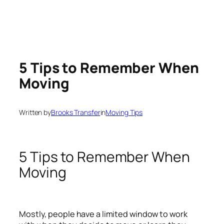
5 Tips to Remember When
Moving
Written by
Brooks Transfer
in
Moving Tips
5 Tips to Remember When
Moving
Mostly, people have a limited window to work