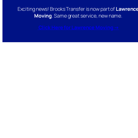
Exciting news! Brooks Transfer is now part of
Lawrenc
Moving
. Same great service, new name.
Click Here for Lawrence Moving →