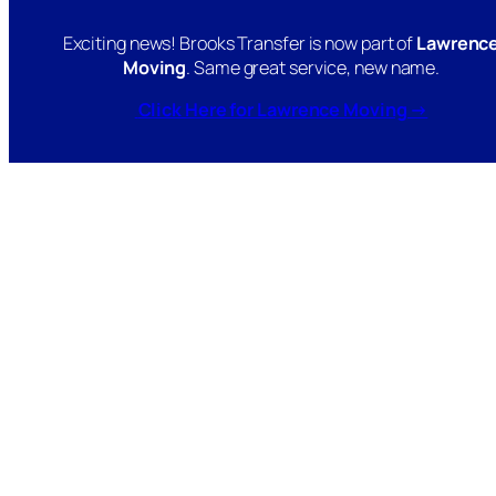
Exciting news! Brooks Transfer is now part of
Lawrenc
Moving
. Same great service, new name.
Click Here for Lawrence Moving →