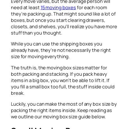
Every move varies, but the average person will
need at least
15 moving boxes
for each room
they’re packing up. That might sound like a lot of
boxes, but once you start clearing drawers,
closets, and shelves, you’ll realize you have more
stuff than you thought.
While you can use the shipping boxes you
already have, they’re not necessarily the right
size for moving everything.
The truth is, the moving box sizes matter for
both packing and stacking. If you pack heavy
items in a big box, you won’t be able to lift it. If
you fill a small box too full, the stuff inside could
break.
Luckily, you can make the most of any box size by
packing the right items inside. Keep reading as
we outline our moving box size guide below.