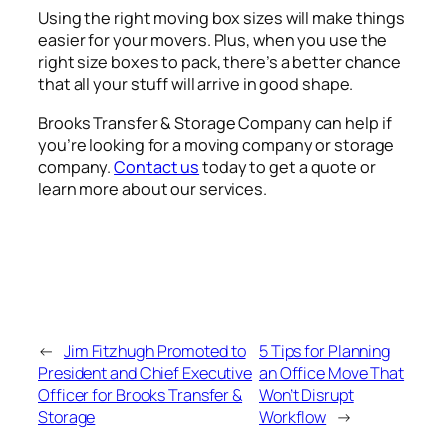
Using the right moving box sizes will make things
easier for your movers. Plus, when you use the
right size boxes to pack, there’s a better chance
that all your stuff will arrive in good shape.
Brooks Transfer & Storage Company can help if
you’re looking for a moving company or storage
company.
Contact us
today to get a quote or
learn more about our services.
←
Jim Fitzhugh Promoted to
5 Tips for Planning
President and Chief Executive
an Office Move That
Officer for Brooks Transfer &
Won’t Disrupt
Storage
Workflow
→