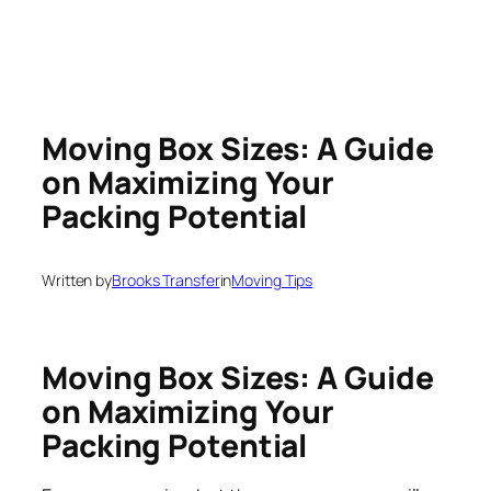
Moving Box Sizes: A Guide
on Maximizing Your
Packing Potential
Written by
Brooks Transfer
in
Moving Tips
Moving Box Sizes: A Guide
on Maximizing Your
Packing Potential