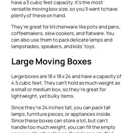
have a 3 cubic feet capacity. It’s the most
versatile moving box size, so you’ll want to have
plenty of these on hand.
They’re great for kitchenware like pots and pans,
coffeemakers, slow cookers, and flatware. You
can also use them to pack delicate lamps and
lampshades, speakers, and kids’ toys.
Large Moving Boxes
Large boxes are 18 x 18 x 24 and have a capacity of
4.5 cubic feet. They can’t hold as much weight as
a small or medium box, so they’re great for
lightweight, yet bulky items.
Since they’re 24 inches tall, you can pack tall
lamps, furniture pieces, or appliances inside.
Since these boxes can store a lot, but can’t
handle too much weight, you can fill the empty