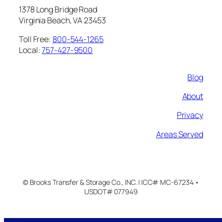
1378 Long Bridge Road
Virginia Beach, VA 23453
Toll Free:
800-544-1265
Local:
757-427-9500
Blog
About
Privacy
Areas Served
© Brooks Transfer & Storage Co., INC. | ICC# MC-67234 •
USDOT# 077949