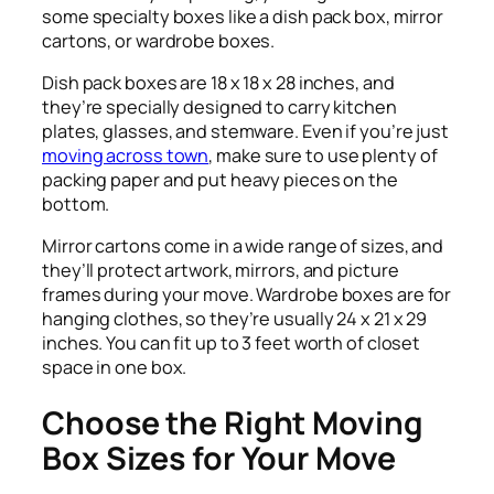
some specialty boxes like a dish pack box, mirror
cartons, or wardrobe boxes.
Dish pack boxes are 18 x 18 x 28 inches, and
they’re specially designed to carry kitchen
plates, glasses, and stemware. Even if you’re just
moving across town
, make sure to use plenty of
packing paper and put heavy pieces on the
bottom.
Mirror cartons come in a wide range of sizes, and
they’ll protect artwork, mirrors, and picture
frames during your move. Wardrobe boxes are for
hanging clothes, so they’re usually 24 x 21 x 29
inches. You can fit up to 3 feet worth of closet
space in one box.
Choose the Right Moving
Box Sizes for Your Move