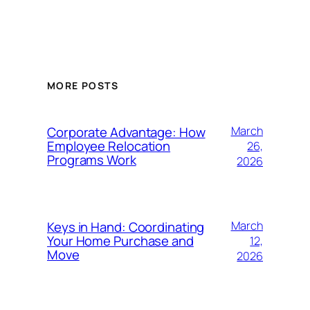
MORE POSTS
Corporate Advantage: How
March
Employee Relocation
26,
Programs Work
2026
Keys in Hand: Coordinating
March
Your Home Purchase and
12,
Move
2026