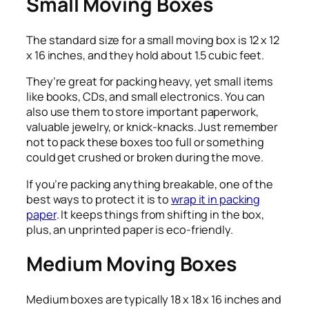
Small Moving Boxes
The standard size for a small moving box is 12 x 12
x 16 inches, and they hold about 1.5 cubic feet.
They’re great for packing heavy, yet small items
like books, CDs, and small electronics. You can
also use them to store important paperwork,
valuable jewelry, or knick-knacks. Just remember
not to pack these boxes too full or something
could get crushed or broken during the move.
If you’re packing anything breakable, one of the
best ways to protect it is to
wrap it in packing
paper
. It keeps things from shifting in the box,
plus, an unprinted paper is eco-friendly.
Medium Moving Boxes
Medium boxes are typically 18 x 18 x 16 inches and