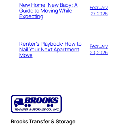
New Home, New Baby: A
February
Guide to Moving While
27, 2026
Expecting
Renter’s Playbook: How to
February
Nail Your Next Apartment
20, 2026
Move
Brooks Transfer & Storage