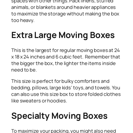
spaces with other things. Pack linens, stuffed
animals, or blankets around heavier appliances
to maximize the storage without making the box
too heavy.
Extra Large Moving Boxes
This is the largest for regular moving boxes at 24
x 18 x 24 inches and 6 cubic feet. Remember that
the bigger the box, the lighter the items inside
need to be.
This size is perfect for bulky comforters and
bedding, pillows, large kids’ toys, and towels. You
can also use this size box to store folded clothes
like sweaters or hoodies.
Specialty Moving Boxes
To maximize your packing, you might also need