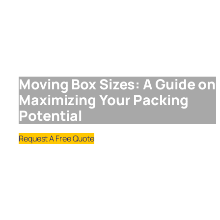
Moving Box Sizes: A Guide on
Maximizing Your Packing
Potential
Request A Free Quote