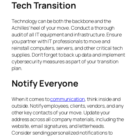
Tech Transition
Technology can be both the backbone and the
Achilles’ heel of your move. Conduct a thorough
audit of all IT equipment and infrastructure. Ensure
you partner with IT professionals to move and
reinstall computers, servers, and other critical tech
supplies. Don’t forget to back up data and implement
cybersecurity measures as part of your transition
plan.
Notify Everyone
When it comes to
communication
, think inside and
outside. Notify employees, clients, vendors, and any
other key contacts of your move. Update your
address across all company materials, including the
website, email signatures, and letterheads.
Consider sending personalized notifications to