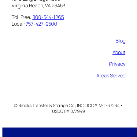
Virginia Beach, VA 23453
Toll Free:
800-544-1265
Local:
757-427-9500
Blog
About
Privacy
Areas Served
© Brooks Transfer & Storage Co., INC. | ICC# MC-67234 •
USDOT# 077949