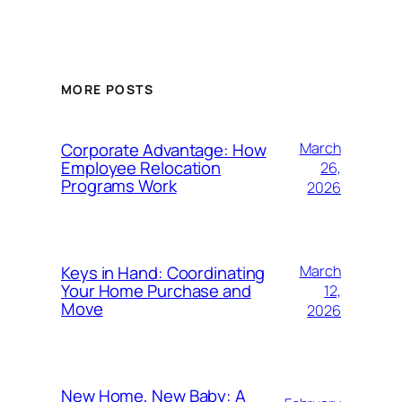
MORE POSTS
Corporate Advantage: How
March
Employee Relocation
26,
Programs Work
2026
Keys in Hand: Coordinating
March
Your Home Purchase and
12,
Move
2026
New Home, New Baby: A