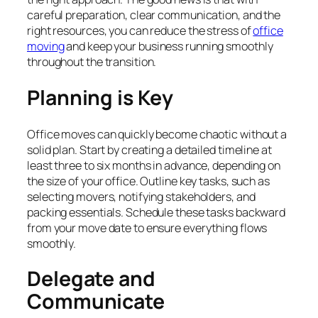
careful preparation, clear communication, and the
right resources, you can reduce the stress of
office
moving
and keep your business running smoothly
throughout the transition.
Planning is Key
Office moves can quickly become chaotic without a
solid plan. Start by creating a detailed timeline at
least three to six months in advance, depending on
the size of your office. Outline key tasks, such as
selecting movers, notifying stakeholders, and
packing essentials. Schedule these tasks backward
from your move date to ensure everything flows
smoothly.
Delegate and
Communicate