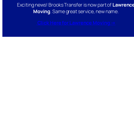
Exciting news! Brooks Transfer is now part of
Lawrenc
Moving
. Same great service, new name.
Click Here for Lawrence Moving →