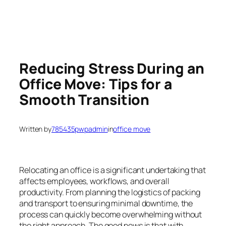
Reducing Stress During an
Office Move: Tips for a
Smooth Transition
Written by
785435pwpadmin
in
office move
Relocating an office is a significant undertaking that
affects employees, workflows, and overall
productivity. From planning the logistics of packing
and transport to ensuring minimal downtime, the
process can quickly become overwhelming without
the right approach. The good news is that with