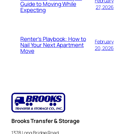
February
Guide to Moving While
27, 2026
Expecting
Renter’s Playbook: How to
February
Nail Your Next Apartment
20, 2026
Move
Brooks Transfer & Storage
1378 Long Bridge Road