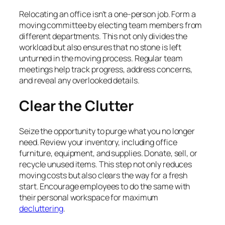
Relocating an office isn’t a one-person job. Form a
moving committee by electing team members from
different departments. This not only divides the
workload but also ensures that no stone is left
unturned in the moving process. Regular team
meetings help track progress, address concerns,
and reveal any overlooked details.
Clear the Clutter
Seize the opportunity to purge what you no longer
need. Review your inventory, including office
furniture, equipment, and supplies. Donate, sell, or
recycle unused items. This step not only reduces
moving costs but also clears the way for a fresh
start. Encourage employees to do the same with
their personal workspace for maximum
decluttering
.