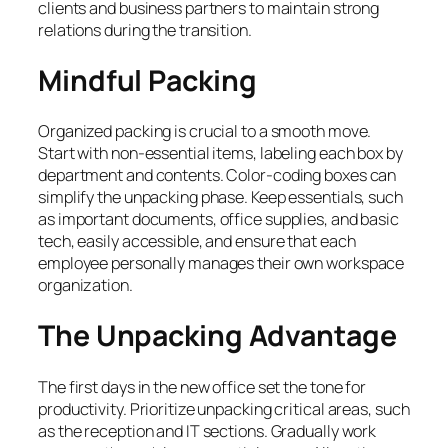
clients and business partners to maintain strong
relations during the transition.
Mindful Packing
Organized packing is crucial to a smooth move.
Start with non-essential items, labeling each box by
department and contents. Color-coding boxes can
simplify the unpacking phase. Keep essentials, such
as important documents, office supplies, and basic
tech, easily accessible, and ensure that each
employee personally manages their own workspace
organization.
The Unpacking Advantage
The first days in the new office set the tone for
productivity. Prioritize unpacking critical areas, such
as the reception and IT sections. Gradually work