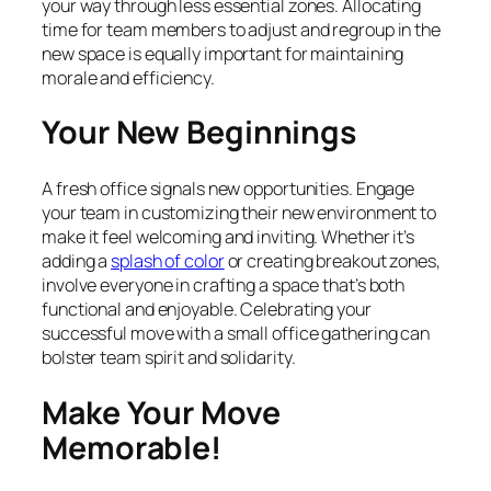
your way through less essential zones. Allocating
time for team members to adjust and regroup in the
new space is equally important for maintaining
morale and efficiency.
Your New Beginnings
A fresh office signals new opportunities. Engage
your team in customizing their new environment to
make it feel welcoming and inviting. Whether it’s
adding a
splash of color
or creating breakout zones,
involve everyone in crafting a space that’s both
functional and enjoyable. Celebrating your
successful move with a small office gathering can
bolster team spirit and solidarity.
Make Your Move
Memorable!