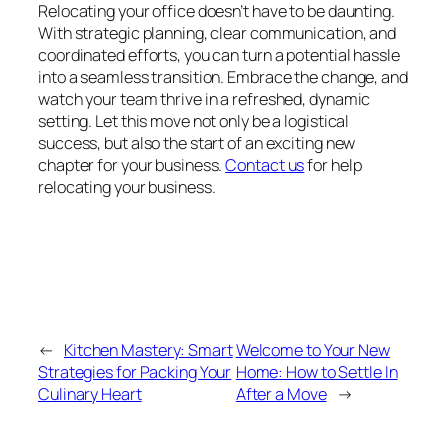
Relocating your office doesn’t have to be daunting.
With strategic planning, clear communication, and
coordinated efforts, you can turn a potential hassle
into a seamless transition. Embrace the change, and
watch your team thrive in a refreshed, dynamic
setting. Let this move not only be a logistical
success, but also the start of an exciting new
chapter for your business.
Contact us
for help
relocating your business.
←
Kitchen Mastery: Smart
Welcome to Your New
Strategies for Packing Your
Home: How to Settle In
Culinary Heart
After a Move
→