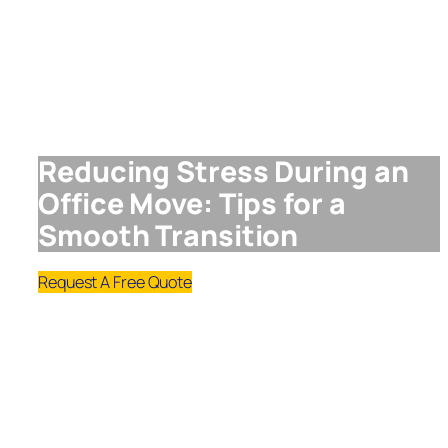
Reducing Stress During an
Office Move: Tips for a
Smooth Transition
Request A Free Quote