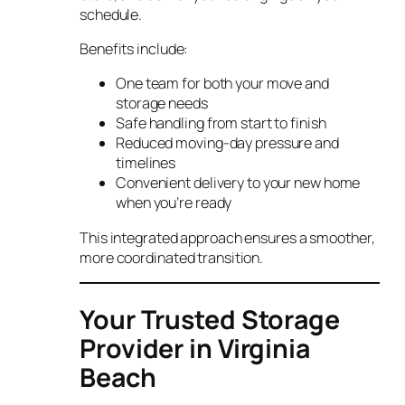
schedule.
Benefits include:
One team for both your move and
storage needs
Safe handling from start to finish
Reduced moving-day pressure and
timelines
Convenient delivery to your new home
when you’re ready
This integrated approach ensures a smoother,
more coordinated transition.
Your Trusted Storage
Provider in Virginia
Beach