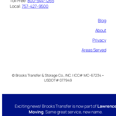
Toll Free:
800-544-1265
Local:
757-427-9500
Blog
About
Privacy
Areas Served
© Brooks Transfer & Storage Co., INC. | ICC# MC-67234 •
USDOT# 077949
Exciting news! Brooks Transfer is now part of
Lawrenc
Moving
. Same great service, new name.