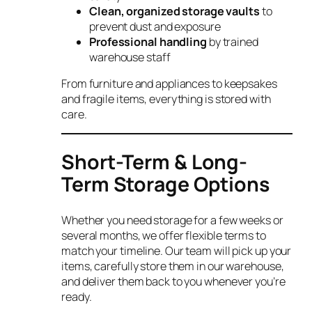
Clean, organized storage vaults
to
prevent dust and exposure
Professional handling
by trained
warehouse staff
From furniture and appliances to keepsakes
and fragile items, everything is stored with
care.
Short-Term & Long-
Term Storage Options
Whether you need storage for a few weeks or
several months, we offer flexible terms to
match your timeline. Our team will pick up your
items, carefully store them in our warehouse,
and deliver them back to you whenever you’re
ready.