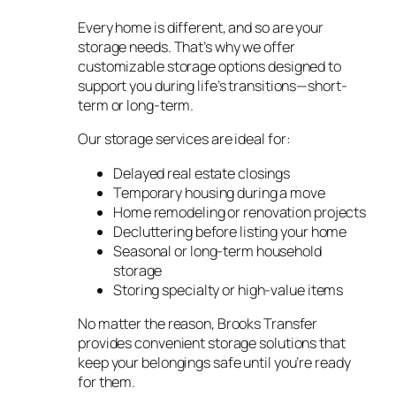
Every home is different, and so are your
storage needs. That’s why we offer
customizable storage options designed to
support you during life’s transitions—short-
term or long-term.
Our storage services are ideal for:
Delayed real estate closings
Temporary housing during a move
Home remodeling or renovation projects
Decluttering before listing your home
Seasonal or long-term household
storage
Storing specialty or high-value items
No matter the reason, Brooks Transfer
provides convenient storage solutions that
keep your belongings safe until you’re ready
for them.