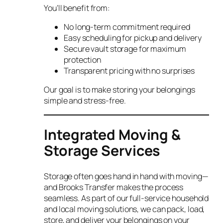
You’ll benefit from:
No long-term commitment required
Easy scheduling for pickup and delivery
Secure vault storage for maximum
protection
Transparent pricing with no surprises
Our goal is to make storing your belongings
simple and stress-free.
Integrated Moving &
Storage Services
Storage often goes hand in hand with moving—
and Brooks Transfer makes the process
seamless. As part of our full-service household
and local moving solutions, we can pack, load,
store, and deliver your belongings on your