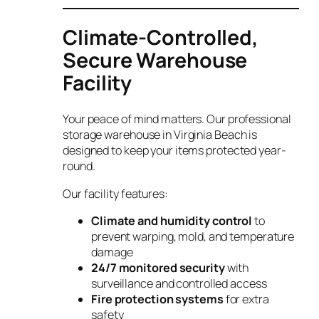
Climate-Controlled,
Secure Warehouse
Facility
Your peace of mind matters. Our professional
storage warehouse in Virginia Beach is
designed to keep your items protected year-
round.
Our facility features:
Climate and humidity control
to
prevent warping, mold, and temperature
damage
24/7 monitored security
with
surveillance and controlled access
Fire protection systems
for extra
safety