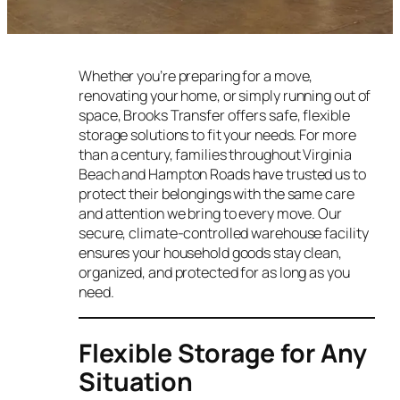
Whether you’re preparing for a move,
renovating your home, or simply running out of
space, Brooks Transfer offers safe, flexible
storage solutions to fit your needs. For more
than a century, families throughout Virginia
Beach and Hampton Roads have trusted us to
protect their belongings with the same care
and attention we bring to every move. Our
secure, climate-controlled warehouse facility
ensures your household goods stay clean,
organized, and protected for as long as you
need.
Flexible Storage for Any
Situation