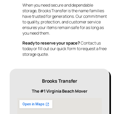
When you need secure and dependable
storage, Brooks Transfer is the name families
have trusted for generations. Our commitment
to quality, protection, and customer service
ensures your items remain safe for as long as
you need them.
Ready to reserve your space?
Contact us
today or fill out our quick form to request a free
storage quote.
Brooks Transfer
The #1 Virginia Beach Mover