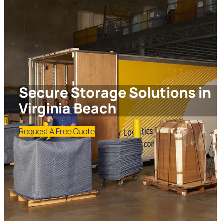
Secure Storage Solutions in
Virginia Beach
Request A Free Quote